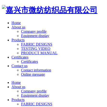
Home
About us
Company profile
Equipment display
Products
FABRIC DESIGNS
TESTING VIDEO
PRODUCT MANUAL
Certificates
Certificates
Contact us
Contact information
Online message
Home
About us
Company profile
Equipment display
Products
FABRIC DESIGNS