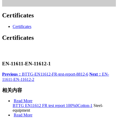
Certificates
Certificates
Certificates
EN-11611-EN-11612-1
Previous：
BTTG-EN11612-FR-test-report-8812-6
Next：
EN-
11611-EN-11612-2
相关内容
Read More
BTTG EN11612 FR test report 100%0Cotton-1
Steel-
equipment
Read More