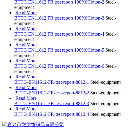
BTTG EN11612 FR test report 100%0Cotton-2
Steel-
equipment
Read More
BTTG EN11612 FR test report 100%0Cotton-3
Steel-
equipment
Read More
BTTG EN11612 FR test report 100%0Cotton-4
Steel-
equipment
Read More
BTTG EN11612 FR test report 100%0Cotton-5
Steel-
equipment
Read More
BTTG EN11612 FR test report 100%0Cotton-6
Steel-
equipment
Read More
BTTG-EN11612-FR-test-report-8812-1
Steel-equipment
Read More
BTTG-EN11612-FR-test-report-8812-2
Steel-equipment
Read More
BTTG-EN11612-FR-test-report-8812-3
Steel-equipment
Read More
BTTG-EN11612-FR-test-report-8812-4
Steel-equipment