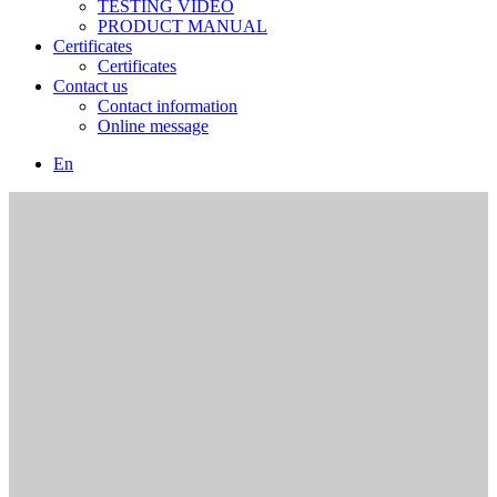
TESTING VIDEO
PRODUCT MANUAL
Certificates
Certificates
Contact us
Contact information
Online message
En