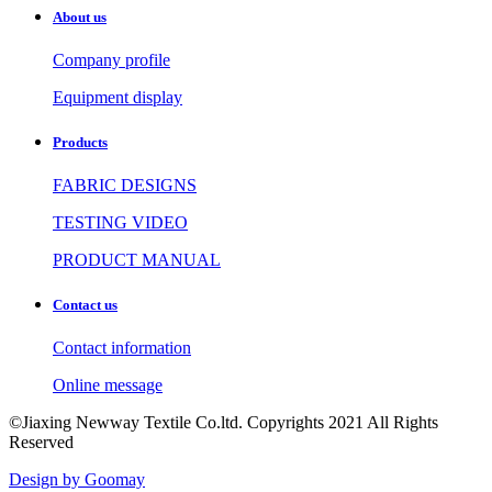
About us
Company profile
Equipment display
Products
FABRIC DESIGNS
TESTING VIDEO
PRODUCT MANUAL
Contact us
Contact information
Online message
©Jiaxing Newway Textile Co.ltd. Copyrights 2021 All Rights
Reserved
Design by Goomay