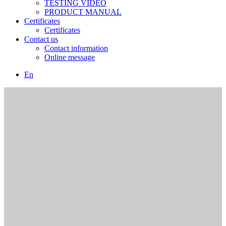
TESTING VIDEO
PRODUCT MANUAL
Certificates
Certificates
Contact us
Contact information
Online message
En