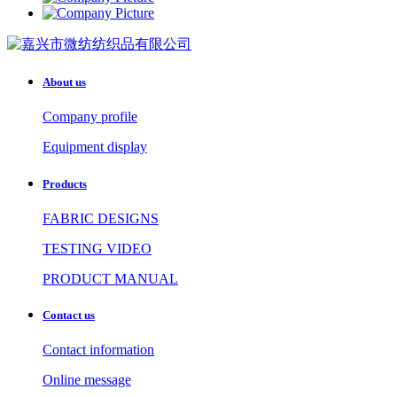
About us
Company profile
Equipment display
Products
FABRIC DESIGNS
TESTING VIDEO
PRODUCT MANUAL
Contact us
Contact information
Online message