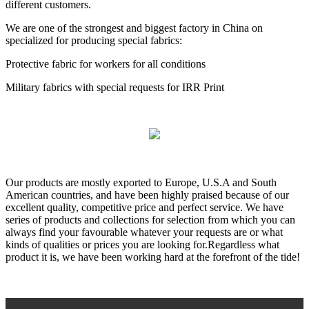
different customers.
We are one of the strongest and biggest factory in China on
specialized for producing special fabrics:
Protective fabric for workers for all conditions
Military fabrics with special requests for IRR Print
Our products are mostly exported to Europe, U.S.A and South
American countries, and have been highly praised because of our
excellent quality, competitive price and perfect service. We have
series of products and collections for selection from which you can
always find your favourable whatever your requests are or what
kinds of qualities or prices you are looking for.Regardless what
product it is, we have been working hard at the forefront of the tide!