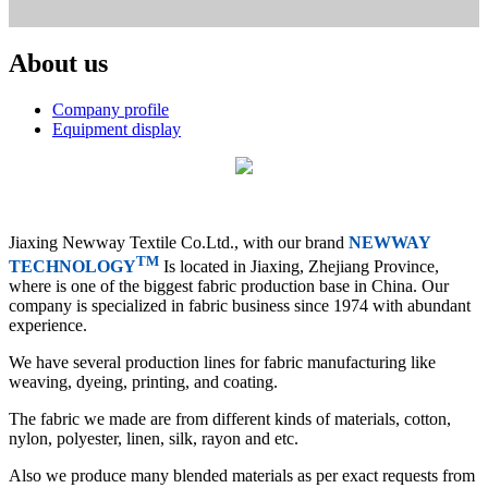
About us
Company profile
Equipment display
Jiaxing Newway Textile Co.Ltd., with our brand
NEWWAY
TM
TECHNOLOGY
Is located in Jiaxing, Zhejiang Province,
where is one of the biggest fabric production base in China. Our
company is specialized in fabric business since 1974 with abundant
experience.
We have several production lines for fabric manufacturing like
weaving, dyeing, printing, and coating.
The fabric we made are from different kinds of materials, cotton,
nylon, polyester, linen, silk, rayon and etc.
Also we produce many blended materials as per exact requests from