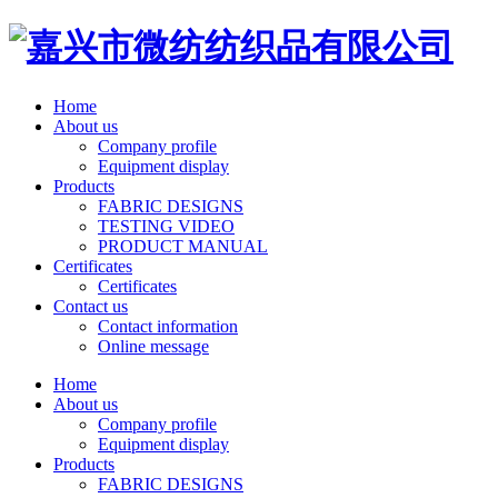
Home
About us
Company profile
Equipment display
Products
FABRIC DESIGNS
TESTING VIDEO
PRODUCT MANUAL
Certificates
Certificates
Contact us
Contact information
Online message
Home
About us
Company profile
Equipment display
Products
FABRIC DESIGNS